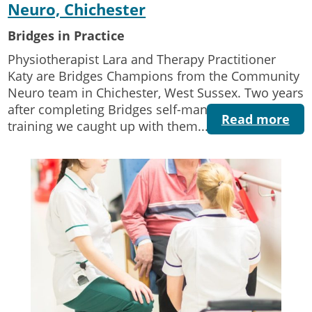
Neuro, Chichester
Bridges in Practice
Physiotherapist Lara and Therapy Practitioner
Katy are Bridges Champions from the Community
Neuro team in Chichester, West Sussex. Two years
after completing Bridges self-management
Read more
training we caught up with them...