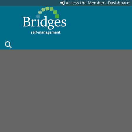
Skip to main content
Access the Members Dashboard