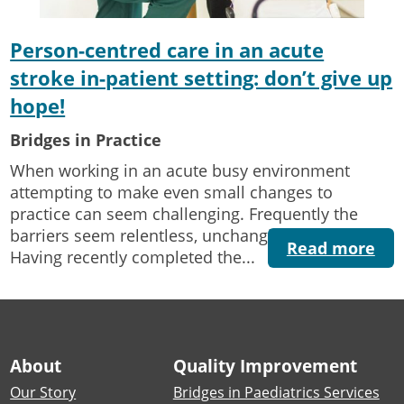
Person-centred care in an acute
stroke in-patient setting: don’t give up
hope!
Bridges in Practice
When working in an acute busy environment
attempting to make even small changes to
practice can seem challenging. Frequently the
barriers seem relentless, unchanging and tiring.
Read more
Having recently completed the...
About
Quality Improvement
Our Story
Bridges in Paediatrics Services