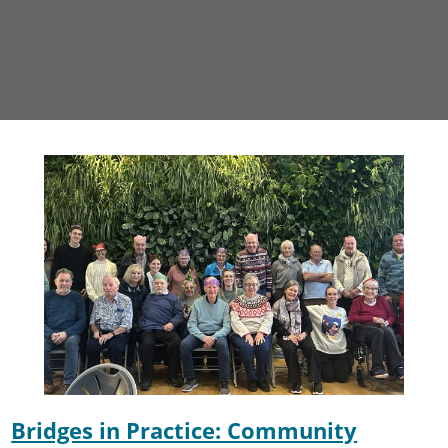
Bridges in Practice: Community